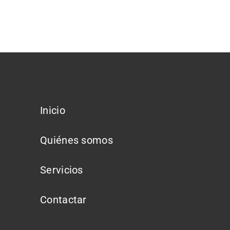
Inicio
Quiénes somos
Servicios
Contactar