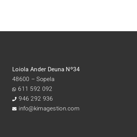
Loiola Ander Deuna Nº34
48600 – Sopela
611 592 092
946 292 936
info@kimagestion.com