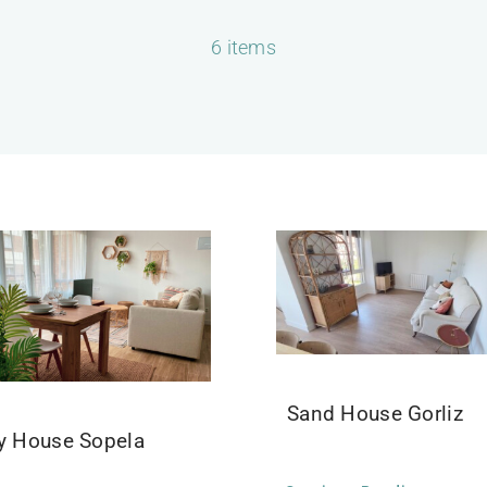
6 items
Sand House Gorliz
ly House Sopela