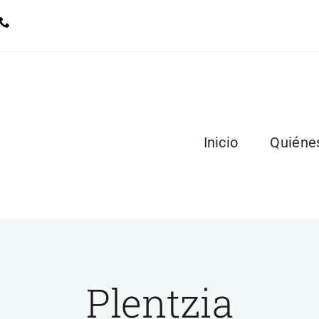
Inicio
Quiéne
Plentzia