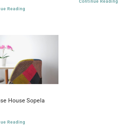
Continue Reading
nue Reading
ise House Sopela
nue Reading