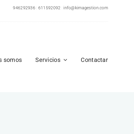
946292936
|
611592092
|
info@kimagestion.com
s somos
Servicios
Contactar