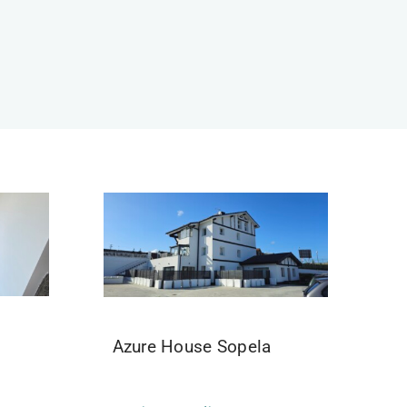
Azure House Sopela