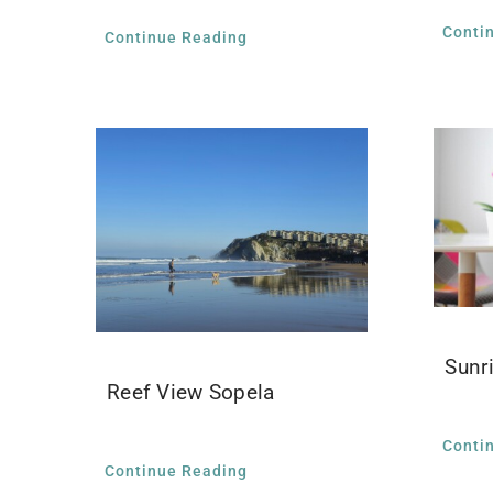
Conti
Continue Reading
Sunr
Reef View Sopela
Conti
Continue Reading