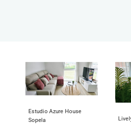
Estudio Azure House
Live
Sopela