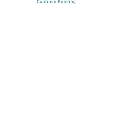
Continue Reading