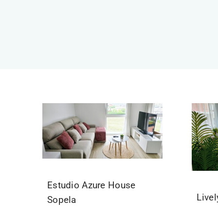
Estudio Azure House
Live
Sopela