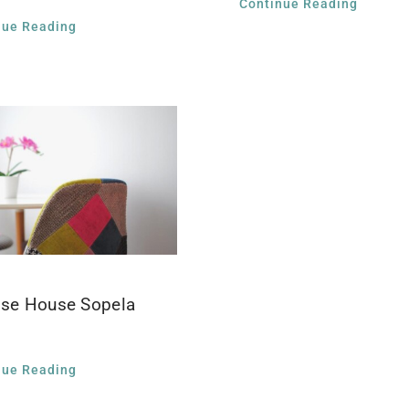
Continue Reading
nue Reading
ise House Sopela
nue Reading