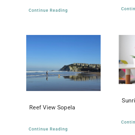
Conti
Continue Reading
Sunr
Reef View Sopela
Conti
Continue Reading