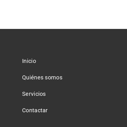
Inicio
Quiénes somos
Servicios
Contactar