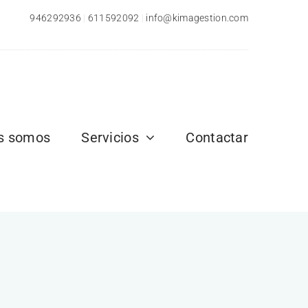
946292936
|
611592092
|
info@kimagestion.com
s somos
Servicios
Contactar