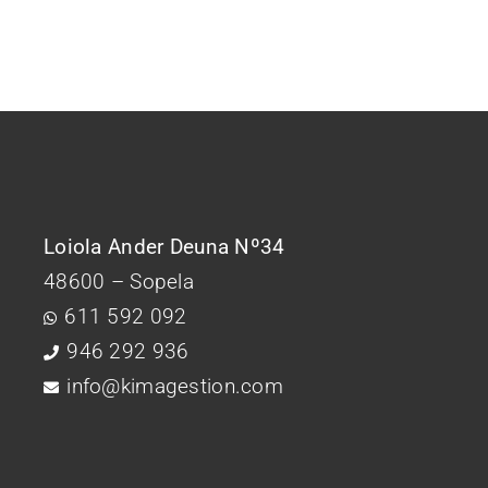
Loiola Ander Deuna Nº34
48600 – Sopela
611 592 092
946 292 936
info@kimagestion.com