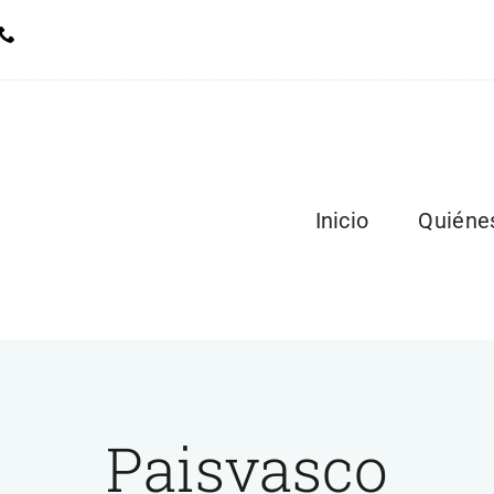
Inicio
Quiéne
Paisvasco