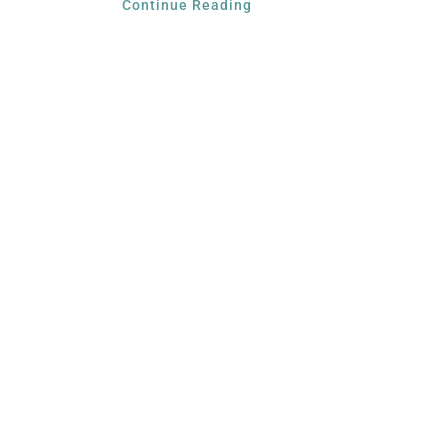
Continue Reading