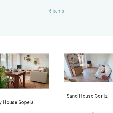
6 items
Sand House Gorliz
ly House Sopela