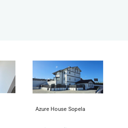
Azure House Sopela