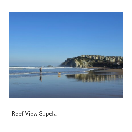
Reef View Sopela