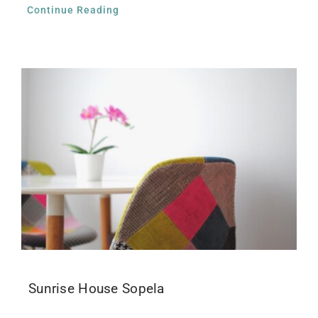
Continue Reading
Sunrise House Sopela