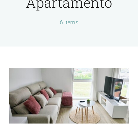
Apartamento
Servicios
6 items
Contactar