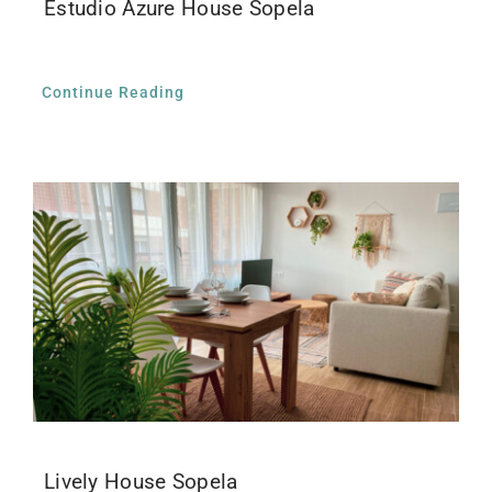
Estudio Azure House Sopela
Continue Reading
Lively House Sopela