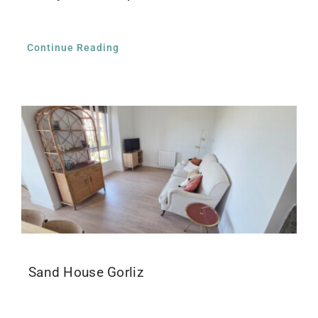
Continue Reading
Sand House Gorliz