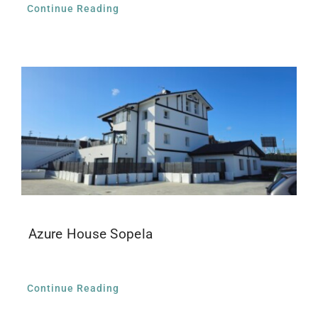
Continue Reading
Azure House Sopela
Continue Reading