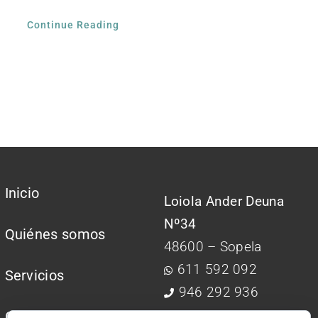
Continue Reading
Inicio
Loiola Ander Deuna
Nº34
Quiénes somos
48600 – Sopela
611 592 092
Servicios
946 292 936
Contactar