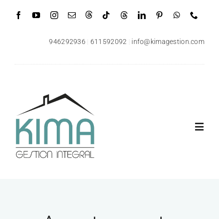
Saltar
al
contenido
946292936
|
611592092
|
info@kimagestion.com
Toggl
Navig
Inicio
Quiénes somos